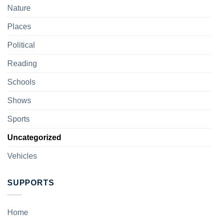
Nature
Places
Political
Reading
Schools
Shows
Sports
Uncategorized
Vehicles
SUPPORTS
Home