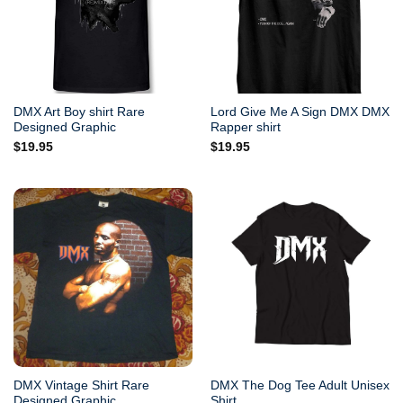
DMX Art Boy shirt Rare
Lord Give Me A Sign DMX DMX
Designed Graphic
Rapper shirt
$
19.95
$
19.95
DMX Vintage Shirt Rare
DMX The Dog Tee Adult Unisex
Designed Graphic
Shirt