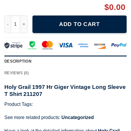
$
0.00
Holy Grail 1997 Hr Giger Vintage Long Sleeve T Shirt 211207 qu
ADD TO CART
DESCRIPTION
REVIEWS (0)
Holy Grail 1997 Hr Giger Vintage Long Sleeve
T Shirt 211207
Product Tags:
See more related products:
Uncategorized
Have a look at the detailed information about
Holy Grail