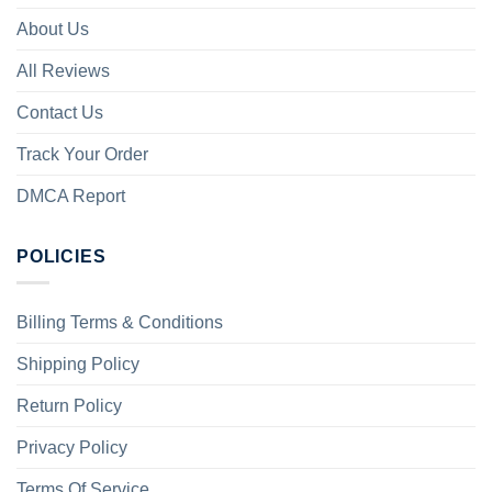
About Us
All Reviews
Contact Us
Track Your Order
DMCA Report
POLICIES
Billing Terms & Conditions
Shipping Policy
Return Policy
Privacy Policy
Terms Of Service