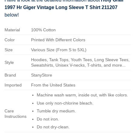
1997 Hr Giger Vintage Long Sleeve T Shirt 211207
below!
Material
100% Cotton
Color
Printed With Different Colors
Size
Various Size (From S to 5XL)
Hoodies, Tank Tops, Youth Tees, Long Sleeve Tees,
Style
Sweatshirts, Unisex V-necks, T-shirts, and more...
Brand
StanyStore
Imported
From the United States
Machine wash warm, inside out, with like colors.
Use only non-chlorine bleach.
Care
Tumble dry medium.
Instructions
Do not iron.
Do not dry-clean.