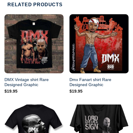
RELATED PRODUCTS
DMX Vintage shirt Rare
Dmx Fanart shirt Rare
Designed Graphic
Designed Graphic
$
19.95
$
19.95