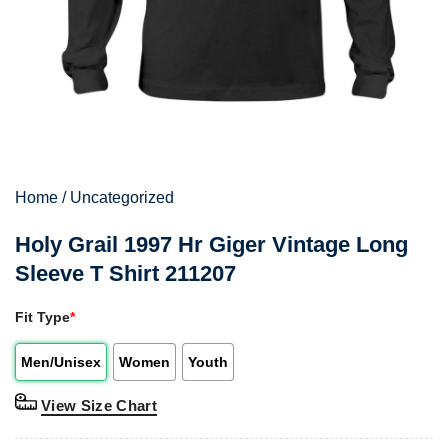
Home
/
Uncategorized
Holy Grail 1997 Hr Giger Vintage Long
Sleeve T Shirt 211207
Fit Type
*
Men/Unisex
Women
Youth
View Size Chart