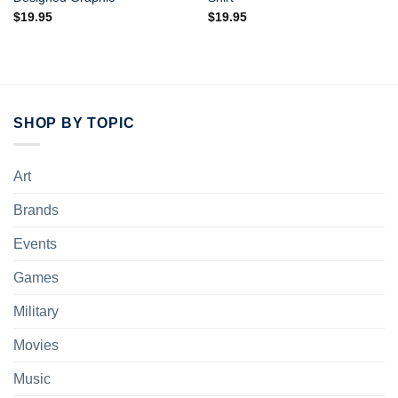
$
19.95
$
19.95
SHOP BY TOPIC
Art
Brands
Events
Games
Military
Movies
Music