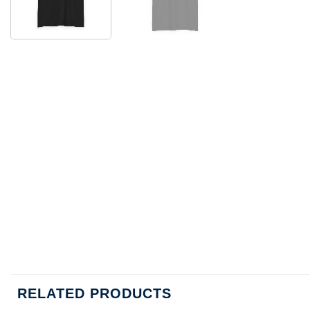
RELATED PRODUCTS