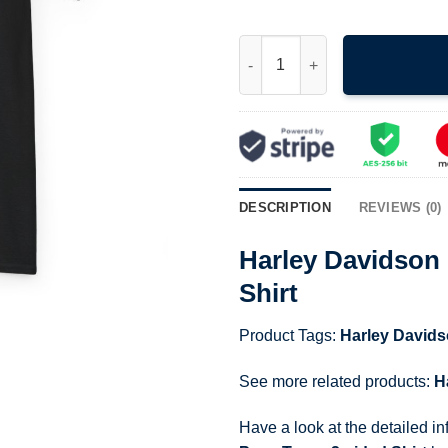
Harley Davidson Motorcycles B
DESCRIPTION
REVIEWS (0)
Harley Davidson 
Shirt
Product Tags:
Harley David
See more related products:
H
Have a look at the detailed i