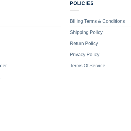
POLICIES
Billing Terms & Conditions
Shipping Policy
Return Policy
Privacy Policy
rder
Terms Of Service
t