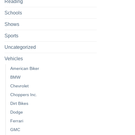
Reading
Schools
Shows
Sports
Uncategorized
Vehicles
American Biker
BMW
Chevrolet
Choppers Inc.
Dirt Bikes
Dodge
Ferrari
GMC