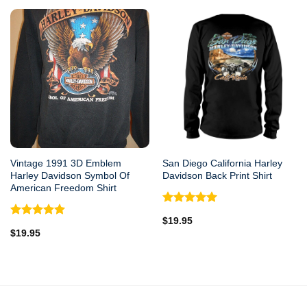
Vintage 1991 3D Emblem
San Diego California Harley
Harley Davidson Symbol Of
Davidson Back Print Shirt
American Freedom Shirt
Rated
5.00
$
19.95
out of 5
Rated
5.00
$
19.95
out of 5