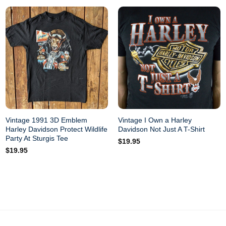
Vintage 1991 3D Emblem
Vintage I Own a Harley
Harley Davidson Protect Wildlife
Davidson Not Just A T-Shirt
Party At Sturgis Tee
$
19.95
$
19.95