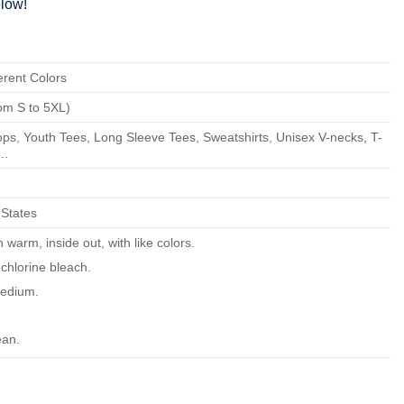
low!
erent Colors
om S to 5XL)
ps, Youth Tees, Long Sleeve Tees, Sweatshirts, Unisex V-necks, T-
..
 States
warm, inside out, with like colors.
chlorine bleach.
edium.
ean.