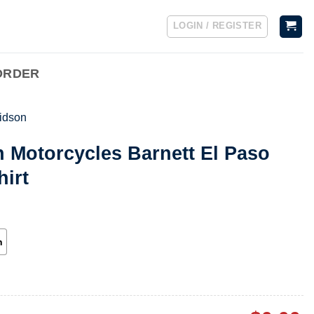
LOGIN / REGISTER
ORDER
idson
 Motorcycles Barnett El Paso
hirt
h