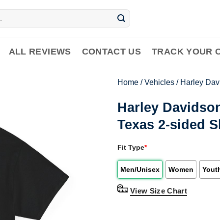
ALL REVIEWS
CONTACT US
TRACK YOUR 
Home
/
Vehicles
/
Harley Dav
Harley Davidson
Texas 2-sided S
Fit Type
*
Men/Unisex
Women
Yout
View Size Chart