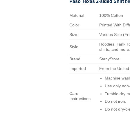
Paso Texas 2-sided Shirt
be
Material
100% Cotton
Color
Printed With Diff
Size
Various Size (Fr
Hoodies, Tank To
Style
shirts, and more.
Brand
StanyStore
Imported
From the United
Machine wash 
Use only non-
Care
Tumble dry m
Instructions
Do not iron.
Do not dry-cl