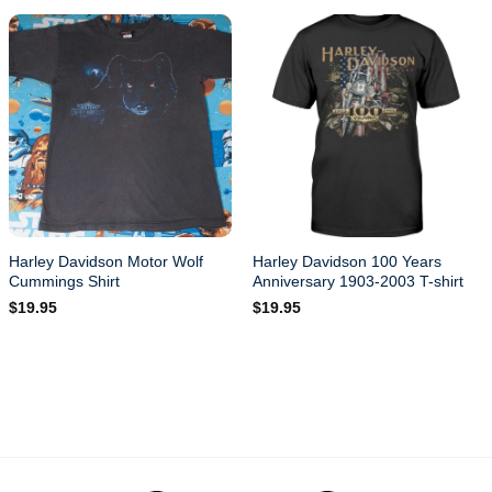
Harley Davidson Motor Wolf
Harley Davidson 100 Years
Cummings Shirt
Anniversary 1903-2003 T-shirt
$
19.95
$
19.95