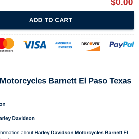
$
0.00
arnett El Paso Texas 2-sided Shirt quantity
ADD TO CART
Motorcycles Barnett El Paso Texas
son
arley Davidson
nformation about
Harley Davidson Motorcycles Barnett El