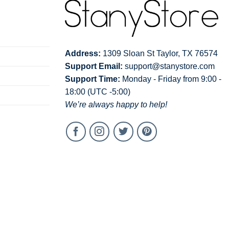
Address:
1309 Sloan St Taylor, TX 76574
Support Email:
support@stanystore.com
Support Time:
Monday - Friday from 9:00 -
18:00 (UTC -5:00)
We’re always happy to help!