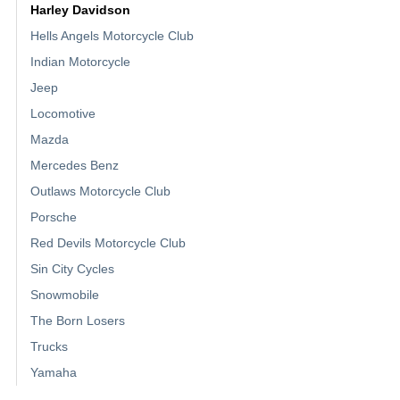
Harley Davidson
Hells Angels Motorcycle Club
Indian Motorcycle
Jeep
Locomotive
Mazda
Mercedes Benz
Outlaws Motorcycle Club
Porsche
Red Devils Motorcycle Club
Sin City Cycles
Snowmobile
The Born Losers
Trucks
Yamaha