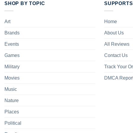
SHOP BY TOPIC
SUPPORTS
Art
Home
Brands
About Us
Events
All Reviews
Games
Contact Us
Military
Track Your O
Movies
DMCA Repor
Music
Nature
Places
Political