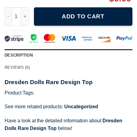
Dresden Dolls Rare Design Top quantity
ADD TO CART
DESCRIPTION
REVIEWS (0)
Dresden Dolls Rare Design Top
Product Tags:
See more related products:
Uncategorized
Have a look at the detailed information about
Dresden
Dolls Rare Design Top
below!