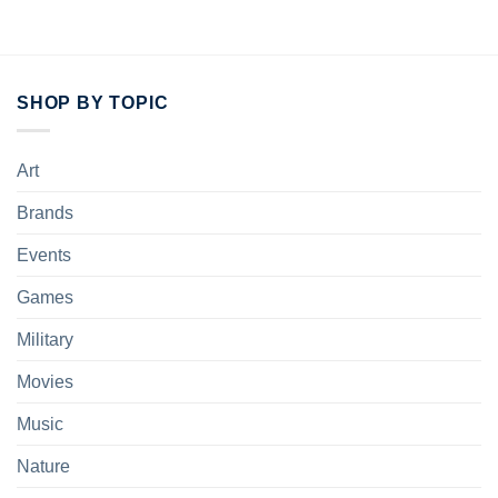
SHOP BY TOPIC
Art
Brands
Events
Games
Military
Movies
Music
Nature