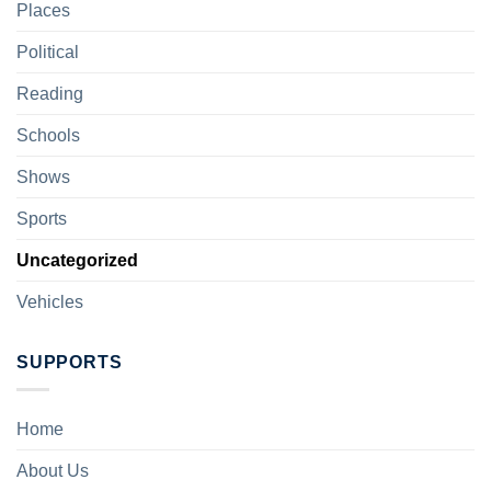
Places
Political
Reading
Schools
Shows
Sports
Uncategorized
Vehicles
SUPPORTS
Home
About Us