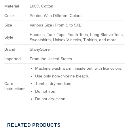
Material
100% Cotton
Color
Printed With Different Colors
Size
Various Size (From S to 5XL)
Hoodies, Tank Tops, Youth Tees, Long Sleeve Tees,
Style
Sweatshirts, Unisex V-necks, T-shirts, and more...
Brand
StanyStore
Imported
From the United States
Machine wash warm, inside out, with like colors.
Use only non-chlorine bleach.
Care
Tumble dry medium.
Instructions
Do not iron.
Do not dry-clean.
RELATED PRODUCTS