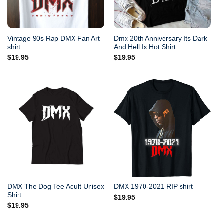
Vintage 90s Rap DMX Fan Art
Dmx 20th Anniversary Its Dark
shirt
And Hell Is Hot Shirt
$
19.95
$
19.95
DMX The Dog Tee Adult Unisex
DMX 1970-2021 RIP shirt
Shirt
$
19.95
$
19.95