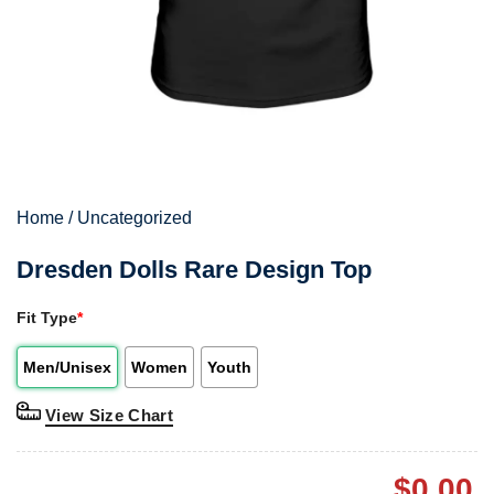
Home
/
Uncategorized
Dresden Dolls Rare Design Top
Fit Type
*
Men/Unisex
Women
Youth
View Size Chart
$
0.00