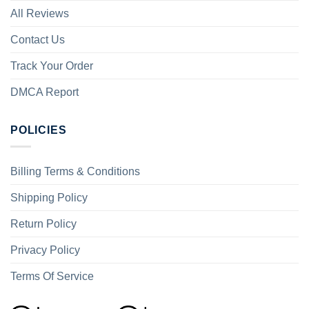
All Reviews
Contact Us
Track Your Order
DMCA Report
POLICIES
Billing Terms & Conditions
Shipping Policy
Return Policy
Privacy Policy
Terms Of Service