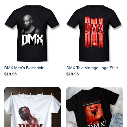
DMX Men’s Black shirt
DMX Text Vintage Logo Shirt
$
19.95
$
19.95