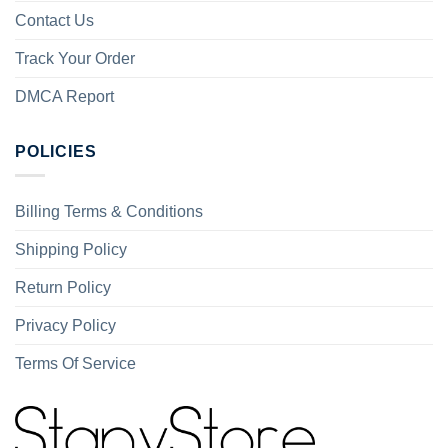
Contact Us
Track Your Order
DMCA Report
POLICIES
Billing Terms & Conditions
Shipping Policy
Return Policy
Privacy Policy
Terms Of Service