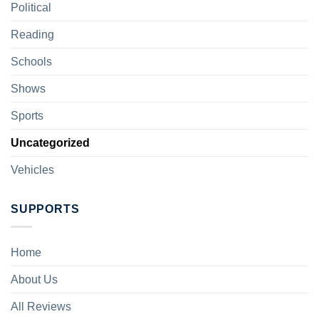
Political
Reading
Schools
Shows
Sports
Uncategorized
Vehicles
SUPPORTS
Home
About Us
All Reviews