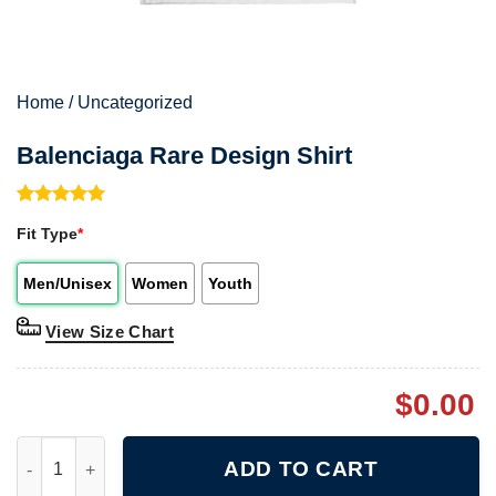
Home
/
Uncategorized
Balenciaga Rare Design Shirt
Rated
1
5.00
Fit Type
*
out of 5
based on
customer
Men/Unisex
Women
Youth
rating
View Size Chart
$
0.00
Balenciaga Rare Design Shirt quantity
ADD TO CART