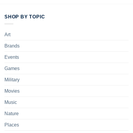
SHOP BY TOPIC
Art
Brands
Events
Games
Military
Movies
Music
Nature
Places