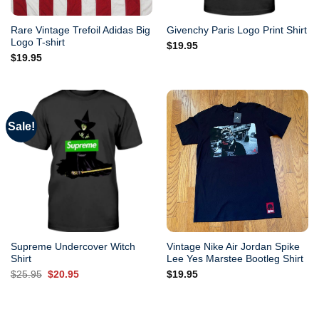
Rare Vintage Trefoil Adidas Big
Givenchy Paris Logo Print Shirt
Logo T-shirt
$
19.95
$
19.95
Sale!
Supreme Undercover Witch
Vintage Nike Air Jordan Spike
Shirt
Lee Yes Marstee Bootleg Shirt
Original
Current
$
25.95
$
20.95
$
19.95
price
price
was:
is:
$25.95.
$20.95.