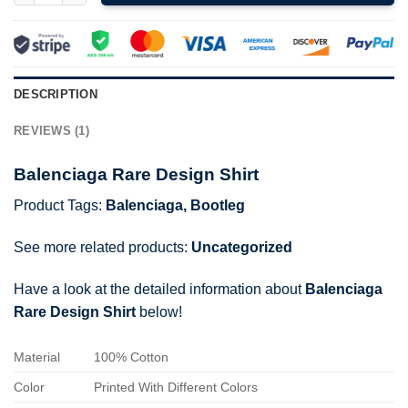
DESCRIPTION
REVIEWS (1)
Balenciaga Rare Design Shirt
Product Tags:
Balenciaga
,
Bootleg
See more related products:
Uncategorized
Have a look at the detailed information about
Balenciaga
Rare Design Shirt
below!
Material
100% Cotton
Color
Printed With Different Colors