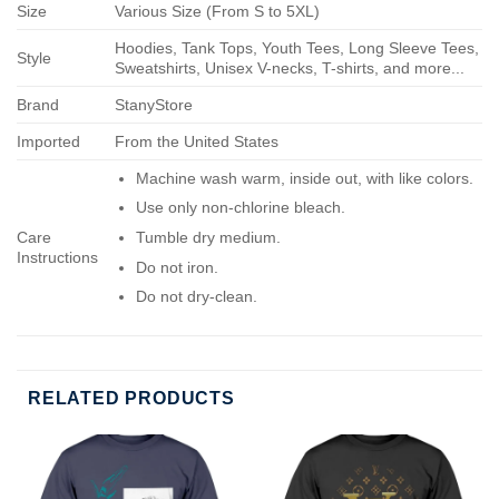
Size
Various Size (From S to 5XL)
Hoodies, Tank Tops, Youth Tees, Long Sleeve Tees,
Style
Sweatshirts, Unisex V-necks, T-shirts, and more...
Brand
StanyStore
Imported
From the United States
Machine wash warm, inside out, with like colors.
Use only non-chlorine bleach.
Care
Tumble dry medium.
Instructions
Do not iron.
Do not dry-clean.
RELATED PRODUCTS