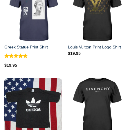
Greek Statue Print Shirt
Louis Vuitton Print Logo Shirt
$
19.95
Rated
5.00
$
19.95
out of 5