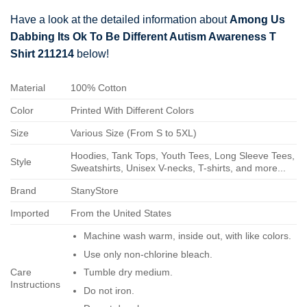
Have a look at the detailed information about
Among Us
Dabbing Its Ok To Be Different Autism Awareness T
Shirt 211214
below!
Material
100% Cotton
Color
Printed With Different Colors
Size
Various Size (From S to 5XL)
Hoodies, Tank Tops, Youth Tees, Long Sleeve Tees,
Style
Sweatshirts, Unisex V-necks, T-shirts, and more...
Brand
StanyStore
Imported
From the United States
Machine wash warm, inside out, with like colors.
Use only non-chlorine bleach.
Care
Tumble dry medium.
Instructions
Do not iron.