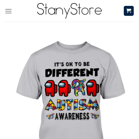
Skip
to
content