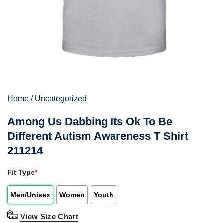
Home
/
Uncategorized
Among Us Dabbing Its Ok To Be
Different Autism Awareness T Shirt
211214
Fit Type
*
Men/Unisex
Women
Youth
View Size Chart