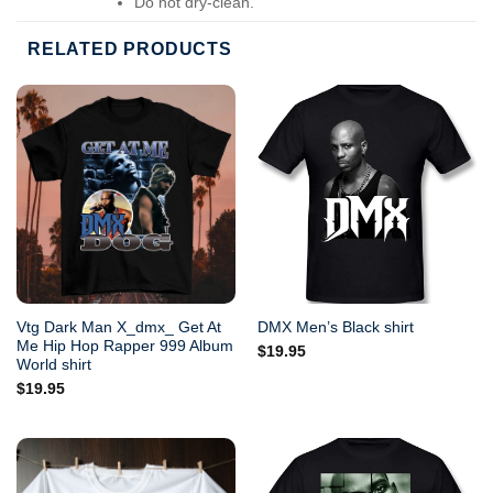
Do not dry-clean.
RELATED PRODUCTS
Vtg Dark Man X_dmx_ Get At
DMX Men’s Black shirt
Me Hip Hop Rapper 999 Album
$
19.95
World shirt
$
19.95