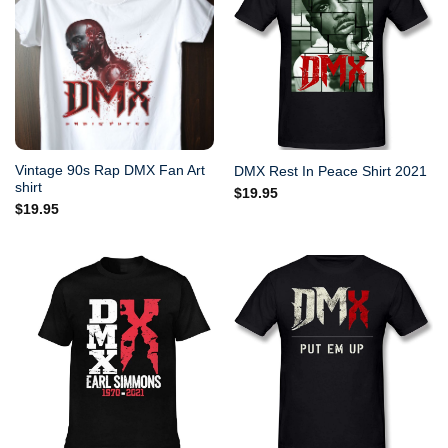
Vintage 90s Rap DMX Fan Art
DMX Rest In Peace Shirt 2021
shirt
$
19.95
$
19.95