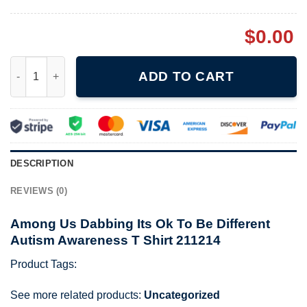
$
0.00
Among Us Dabbing Its Ok To Be Different Autism Awareness T S
ADD TO CART
DESCRIPTION
REVIEWS (0)
Among Us Dabbing Its Ok To Be Different
Autism Awareness T Shirt 211214
Product Tags:
See more related products:
Uncategorized