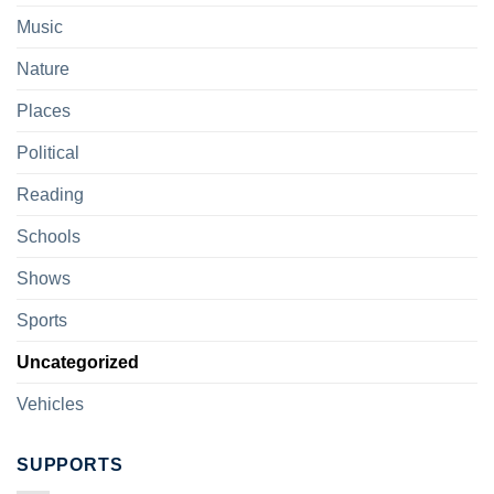
Music
Nature
Places
Political
Reading
Schools
Shows
Sports
Uncategorized
Vehicles
SUPPORTS