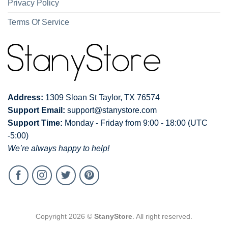
Privacy Policy
Terms Of Service
Address:
1309 Sloan St Taylor, TX 76574
Support Email:
support@stanystore.com
Support Time:
Monday - Friday from 9:00 - 18:00 (UTC
-5:00)
We’re always happy to help!
Copyright 2026 ©
StanyStore
. All right reserved.