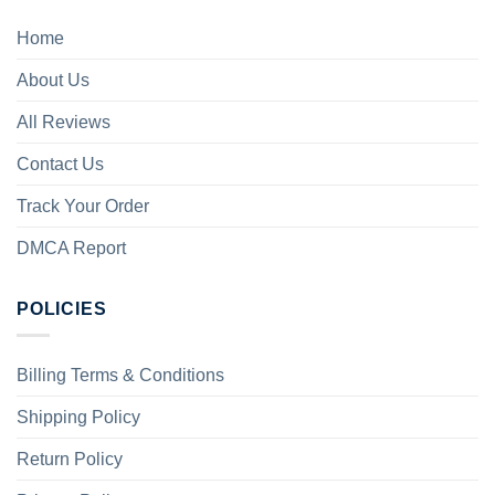
Home
About Us
All Reviews
Contact Us
Track Your Order
DMCA Report
POLICIES
Billing Terms & Conditions
Shipping Policy
Return Policy