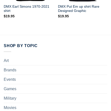
DMX Earl Simons 1970-2021
DMX Put Em up shirt Rare
shirt
Designed Graphic
$
19.95
$
19.95
SHOP BY TOPIC
Art
Brands
Events
Games
Military
Movies