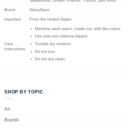
Sweatshirts, Unisex V-necks, T-shirts, and more...
Brand
StanyStore
Imported
From the United States
Machine wash warm, inside out, with like colors.
Use only non-chlorine bleach.
Care
Tumble dry medium.
Instructions
Do not iron.
Do not dry-clean.
SHOP BY TOPIC
Art
Brands