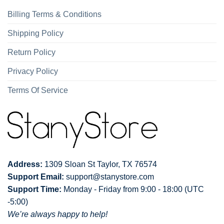
Billing Terms & Conditions
Shipping Policy
Return Policy
Privacy Policy
Terms Of Service
Address:
1309 Sloan St Taylor, TX 76574
Support Email:
support@stanystore.com
Support Time:
Monday - Friday from 9:00 - 18:00 (UTC
-5:00)
We’re always happy to help!