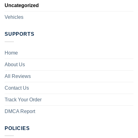
Uncategorized
Vehicles
SUPPORTS
Home
About Us
All Reviews
Contact Us
Track Your Order
DMCA Report
POLICIES