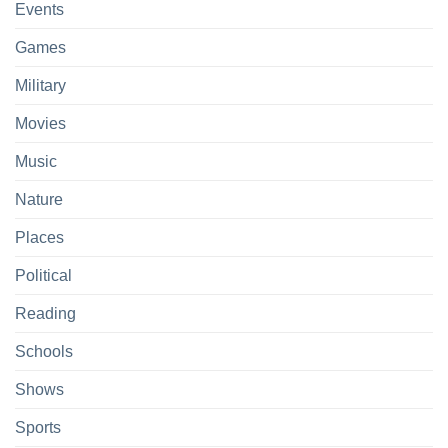
Events
Games
Military
Movies
Music
Nature
Places
Political
Reading
Schools
Shows
Sports