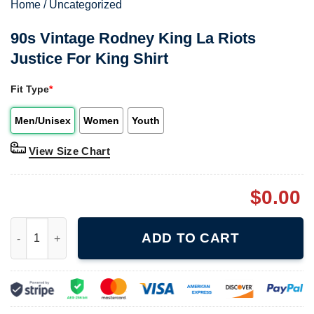
Home
/
Uncategorized
90s Vintage Rodney King La Riots
Justice For King Shirt
Fit Type
*
Men/Unisex
Women
Youth
View Size Chart
$
0.00
90s Vintage Rodney King La Riots Justice For King Shirt quanti
ADD TO CART