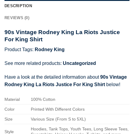
DESCRIPTION
REVIEWS (0)
90s Vintage Rodney King La Riots Justice
For King Shirt
Product Tags:
Rodney King
See more related products:
Uncategorized
Have a look at the detailed information about
90s Vintage
Rodney King La Riots Justice For King Shirt
below!
Material
100% Cotton
Color
Printed With Different Colors
Size
Various Size (From S to 5XL)
Hoodies, Tank Tops, Youth Tees, Long Sleeve Tees,
Style