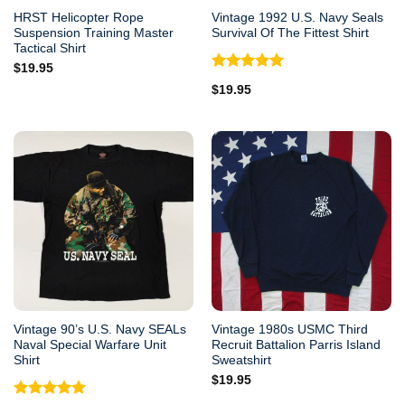
HRST Helicopter Rope
Vintage 1992 U.S. Navy Seals
Suspension Training Master
Survival Of The Fittest Shirt
Tactical Shirt
$
19.95
Rated
5.00
$
19.95
out of 5
Vintage 90’s U.S. Navy SEALs
Vintage 1980s USMC Third
Naval Special Warfare Unit
Recruit Battalion Parris Island
Shirt
Sweatshirt
$
19.95