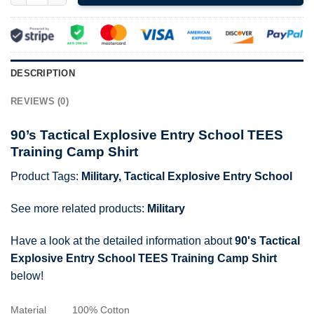
DESCRIPTION
REVIEWS (0)
90’s Tactical Explosive Entry School TEES
Training Camp Shirt
Product Tags:
Military
,
Tactical Explosive Entry School
See more related products:
Military
Have a look at the detailed information about
90's Tactical
Explosive Entry School TEES Training Camp Shirt
below!
Material
100% Cotton