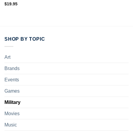
Rated
5.00
$
19.95
out of 5
SHOP BY TOPIC
Art
Brands
Events
Games
Military
Movies
Music