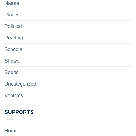
Nature
Places
Political
Reading
Schools
Shows
Sports
Uncategorized
Vehicles
SUPPORTS
Home