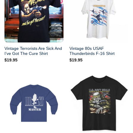
Vintage Terrorists Are Sick And
Vintage 80s USAF
I’ve Got The Cure Shirt
Thunderbirds F-16 Shirt
$
19.95
$
19.95