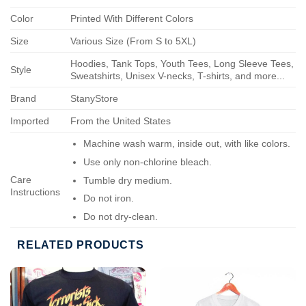
Color
Printed With Different Colors
Size
Various Size (From S to 5XL)
Hoodies, Tank Tops, Youth Tees, Long Sleeve Tees,
Style
Sweatshirts, Unisex V-necks, T-shirts, and more...
Brand
StanyStore
Imported
From the United States
Machine wash warm, inside out, with like colors.
Use only non-chlorine bleach.
Care
Tumble dry medium.
Instructions
Do not iron.
Do not dry-clean.
RELATED PRODUCTS