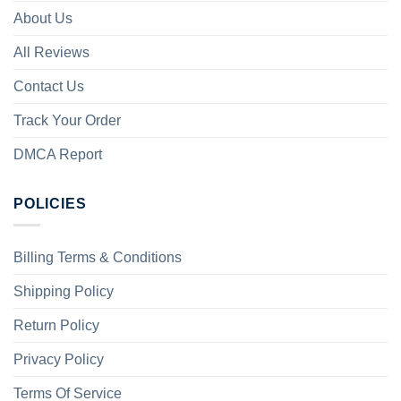
About Us
All Reviews
Contact Us
Track Your Order
DMCA Report
POLICIES
Billing Terms & Conditions
Shipping Policy
Return Policy
Privacy Policy
Terms Of Service