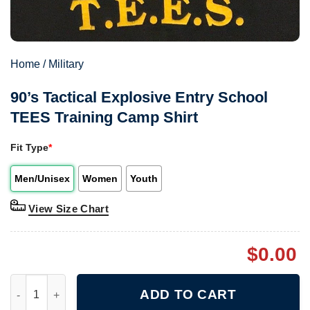
Home
/
Military
90’s Tactical Explosive Entry School
TEES Training Camp Shirt
Fit Type
*
Men/Unisex
Women
Youth
View Size Chart
$
0.00
90's Tactical Explosive Entry School TEES Training Camp Shirt 
ADD TO CART