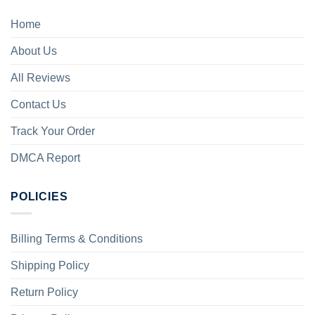
Home
About Us
All Reviews
Contact Us
Track Your Order
DMCA Report
POLICIES
Billing Terms & Conditions
Shipping Policy
Return Policy