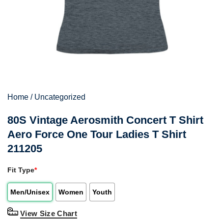
Home
/
Uncategorized
80S Vintage Aerosmith Concert T Shirt
Aero Force One Tour Ladies T Shirt
211205
Fit Type
*
Men/Unisex
Women
Youth
View Size Chart