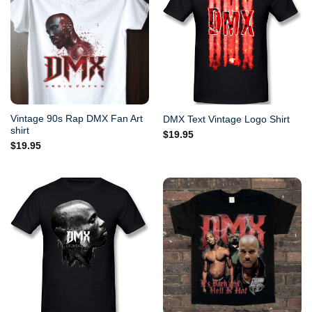
Vintage 90s Rap DMX Fan Art
DMX Text Vintage Logo Shirt
shirt
$
19.95
$
19.95