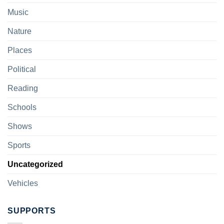
Music
Nature
Places
Political
Reading
Schools
Shows
Sports
Uncategorized
Vehicles
SUPPORTS