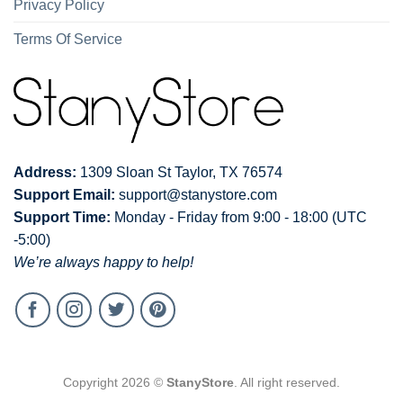
Privacy Policy
Terms Of Service
Address:
1309 Sloan St Taylor, TX 76574
Support Email:
support@stanystore.com
Support Time:
Monday - Friday from 9:00 - 18:00 (UTC
-5:00)
We’re always happy to help!
Copyright 2026 ©
StanyStore
. All right reserved.