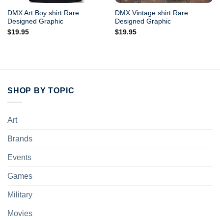
DMX Art Boy shirt Rare
DMX Vintage shirt Rare
Designed Graphic
Designed Graphic
$
19.95
$
19.95
SHOP BY TOPIC
Art
Brands
Events
Games
Military
Movies