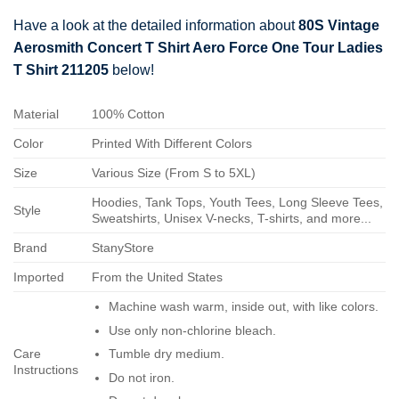
Have a look at the detailed information about
80S Vintage
Aerosmith Concert T Shirt Aero Force One Tour Ladies
T Shirt 211205
below!
Material
100% Cotton
Color
Printed With Different Colors
Size
Various Size (From S to 5XL)
Hoodies, Tank Tops, Youth Tees, Long Sleeve Tees,
Style
Sweatshirts, Unisex V-necks, T-shirts, and more...
Brand
StanyStore
Imported
From the United States
Machine wash warm, inside out, with like colors.
Use only non-chlorine bleach.
Care
Tumble dry medium.
Instructions
Do not iron.