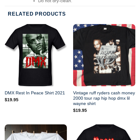
Do not dry-clean.
RELATED PRODUCTS
Vintage ruff ryders cash money
DMX Rest In Peace Shirt 2021
2000 tour rap hip hop dmx lil
$
19.95
wayne shirt
$
19.95