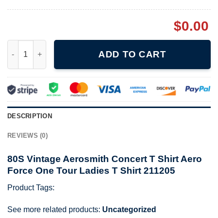
$
0.00
80S Vintage Aerosmith Concert T Shirt Aero Force One Tour Lad
ADD TO CART
DESCRIPTION
REVIEWS (0)
80S Vintage Aerosmith Concert T Shirt Aero
Force One Tour Ladies T Shirt 211205
Product Tags:
See more related products:
Uncategorized