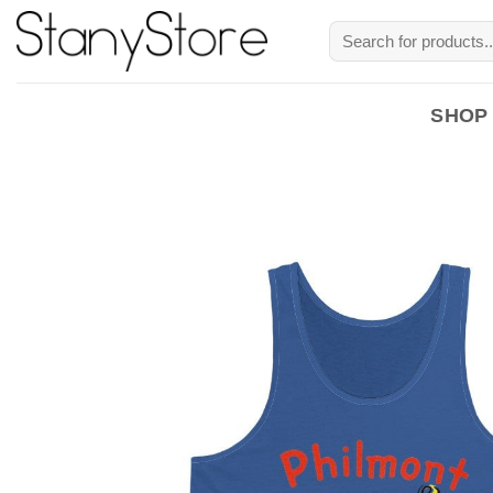
Skip
Search
to
for:
content
SHOP