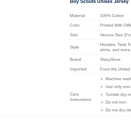
Boy Scouts Unisex Jersey 
Material
100% Cotton
Color
Printed With Diff
Size
Various Size (Fr
Hoodies, Tank To
Style
shirts, and more.
Brand
StanyStore
Imported
From the United
Machine wash 
Use only non-
Care
Tumble dry m
Instructions
Do not iron.
Do not dry-cl