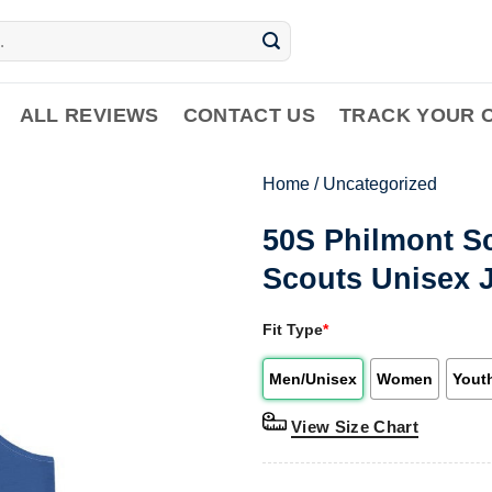
ALL REVIEWS
CONTACT US
TRACK YOUR 
Home
/
Uncategorized
50S Philmont S
Scouts Unisex 
Fit Type
*
Men/Unisex
Women
Yout
View Size Chart