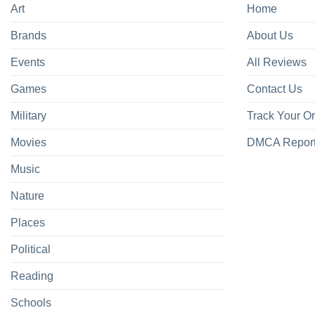
Art
Home
Brands
About Us
Events
All Reviews
Games
Contact Us
Military
Track Your O
Movies
DMCA Repor
Music
Nature
Places
Political
Reading
Schools