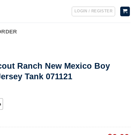
LOGIN / REGISTER
ORDER
cout Ranch New Mexico Boy
Jersey Tank 071121
h