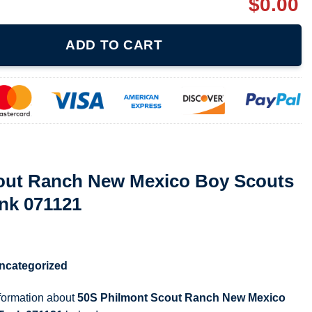
$
0.00
 Mexico Boy Scouts Unisex Jersey Tank 071121 quantity
ADD TO CART
out Ranch New Mexico Boy Scouts
nk 071121
ncategorized
nformation about
50S Philmont Scout Ranch New Mexico