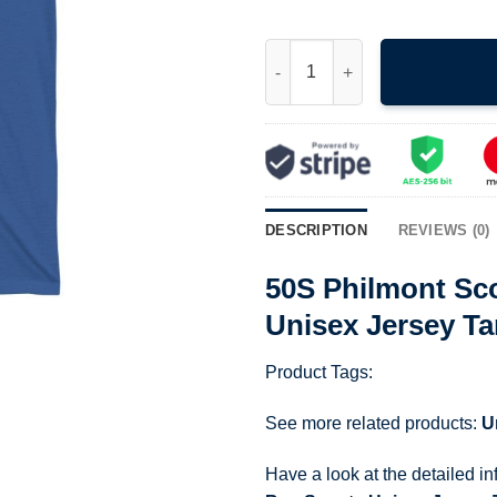
50S Philmont Scout Ranch New
DESCRIPTION
REVIEWS (0)
50S Philmont Sc
Unisex Jersey Ta
Product Tags:
See more related products:
U
Have a look at the detailed i