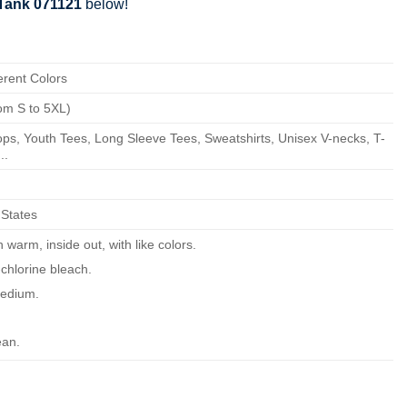
Tank 071121
below!
erent Colors
om S to 5XL)
ps, Youth Tees, Long Sleeve Tees, Sweatshirts, Unisex V-necks, T-
..
 States
warm, inside out, with like colors.
chlorine bleach.
edium.
ean.