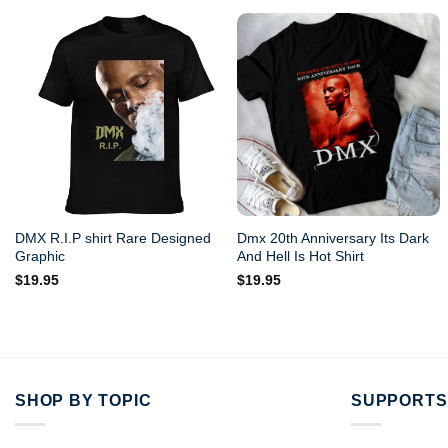
DMX R.I.P shirt Rare Designed
Dmx 20th Anniversary Its Dark
Graphic
And Hell Is Hot Shirt
$
19.95
$
19.95
SHOP BY TOPIC
SUPPORTS