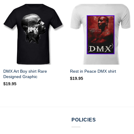
DMX Art Boy shirt Rare
Rest in Peace DMX shirt
Designed Graphic
$
19.95
$
19.95
POLICIES