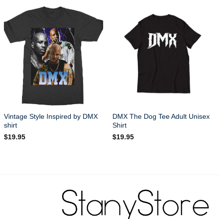
Vintage Style Inspired by DMX
DMX The Dog Tee Adult Unisex
shirt
Shirt
$
19.95
$
19.95