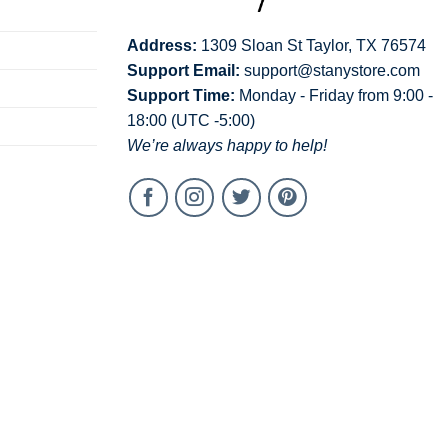
Address:
1309 Sloan St Taylor, TX 76574
Support Email:
support@stanystore.com
Support Time:
Monday - Friday from 9:00 -
18:00 (UTC -5:00)
We’re always happy to help!