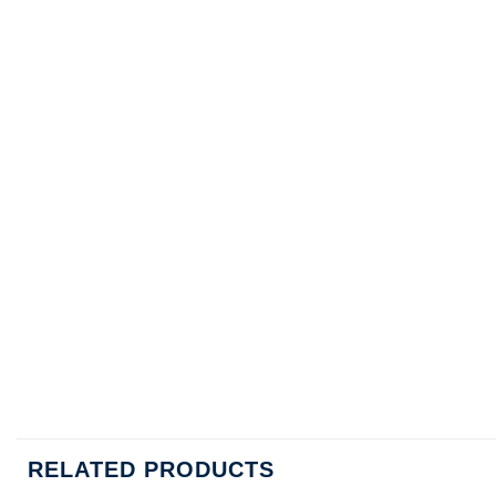
RELATED PRODUCTS