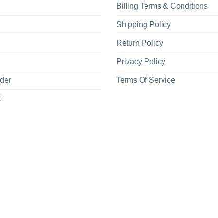
Billing Terms & Conditions
Shipping Policy
Return Policy
Privacy Policy
rder
Terms Of Service
t