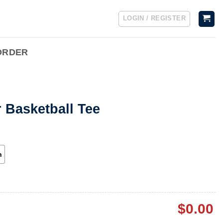
LOGIN / REGISTER
ORDER
 Basketball Tee
h
$
0.00