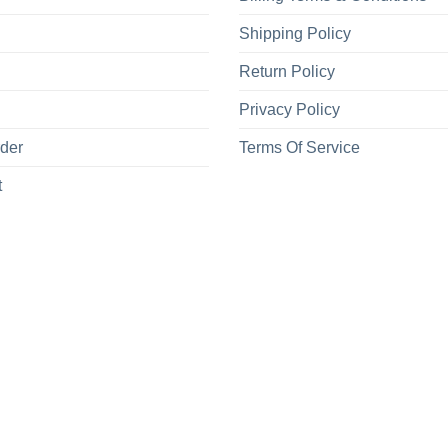
Shipping Policy
Return Policy
Privacy Policy
rder
Terms Of Service
t