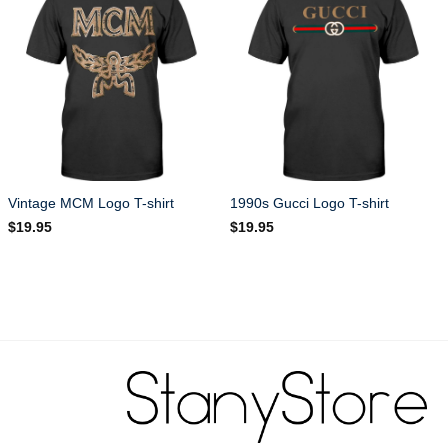
Vintage MCM Logo T-shirt
1990s Gucci Logo T-shirt
$
19.95
$
19.95