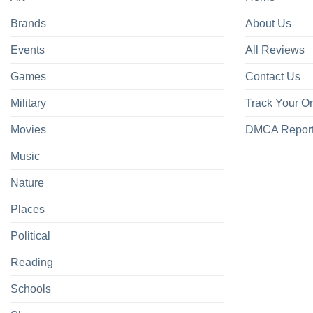
Brands
About Us
Events
All Reviews
Games
Contact Us
Military
Track Your O
Movies
DMCA Repor
Music
Nature
Places
Political
Reading
Schools