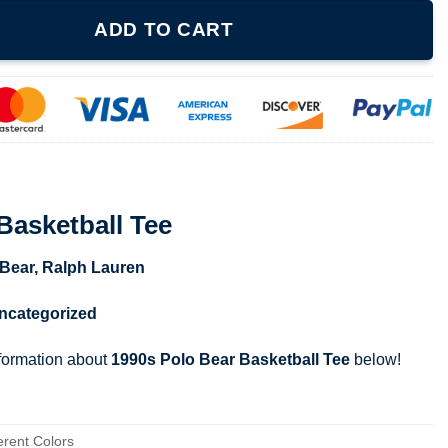
e quantity
ADD TO CART
Basketball Tee
 Bear
,
Ralph Lauren
ncategorized
nformation about
1990s Polo Bear Basketball Tee
below!
erent Colors