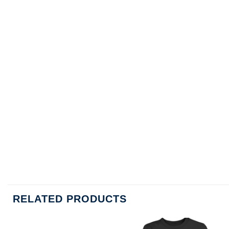
RELATED PRODUCTS