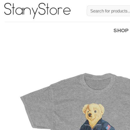
Skip
Search
to
for:
content
SHOP