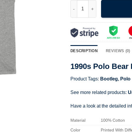
1990s Polo Bear Basketball Te
DESCRIPTION
REVIEWS (0)
1990s Polo Bear 
Product Tags:
Bootleg
,
Polo
See more related products:
U
Have a look at the detailed i
Material
100% Cotton
Color
Printed With Diff