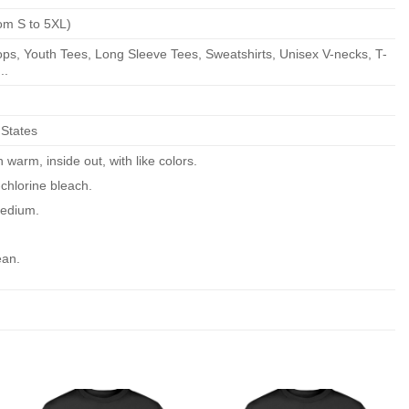
om S to 5XL)
ps, Youth Tees, Long Sleeve Tees, Sweatshirts, Unisex V-necks, T-
..
 States
warm, inside out, with like colors.
chlorine bleach.
edium.
ean.