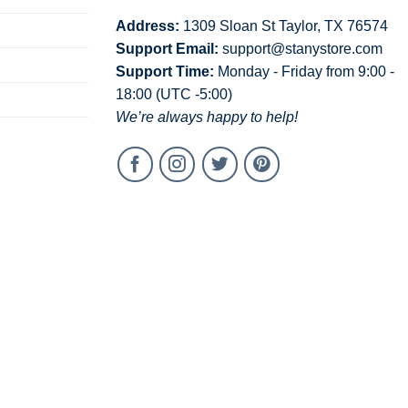
Address:
1309 Sloan St Taylor, TX 76574
Support Email:
support@stanystore.com
Support Time:
Monday - Friday from 9:00 -
18:00 (UTC -5:00)
We’re always happy to help!