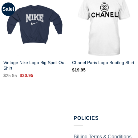
Sale!
Vintage Nike Logo Big Spell Out
Chanel Paris Logo Bootleg Shirt
Shirt
$
19.95
Original
Current
$
25.95
$
20.95
price
price
was:
is:
$25.95.
$20.95.
POLICIES
Billing Terms & Conditions