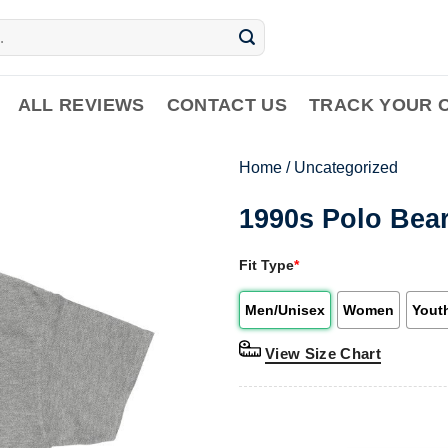
ALL REVIEWS
CONTACT US
TRACK YOUR 
Home
/
Uncategorized
1990s Polo Bear
Fit Type
*
Men/Unisex
Women
Yout
View Size Chart