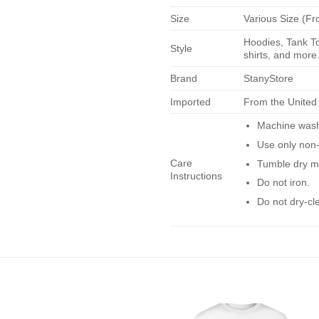
Size
Various Size (Fr
Hoodies, Tank To
Style
shirts, and more.
Brand
StanyStore
Imported
From the United
Machine wash 
Use only non-
Care
Tumble dry m
Instructions
Do not iron.
Do not dry-cl