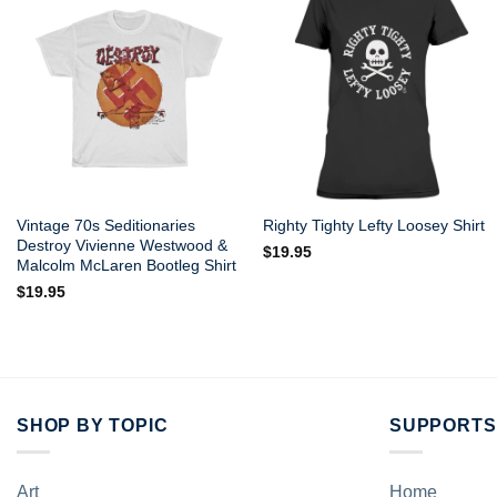
Vintage 70s Seditionaries
Righty Tighty Lefty Loosey Shirt
Destroy Vivienne Westwood &
$
19.95
Malcolm McLaren Bootleg Shirt
$
19.95
SHOP BY TOPIC
SUPPORTS
Art
Home