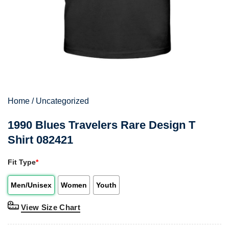
Home
/
Uncategorized
1990 Blues Travelers Rare Design T
Shirt 082421
Fit Type
*
Men/Unisex
Women
Youth
View Size Chart