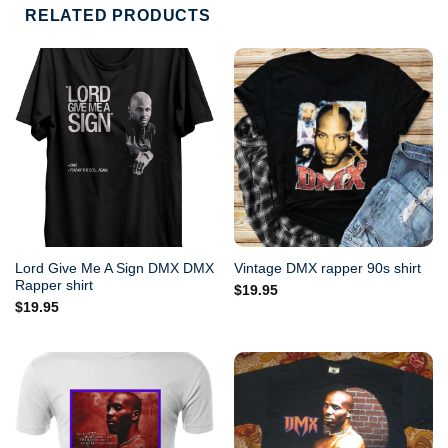
RELATED PRODUCTS
Lord Give Me A Sign DMX DMX
Vintage DMX rapper 90s shirt
Rapper shirt
$
19.95
$
19.95