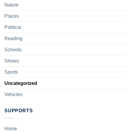
Nature
Places
Political
Reading
Schools
Shows
Sports
Uncategorized
Vehicles
SUPPORTS
Home