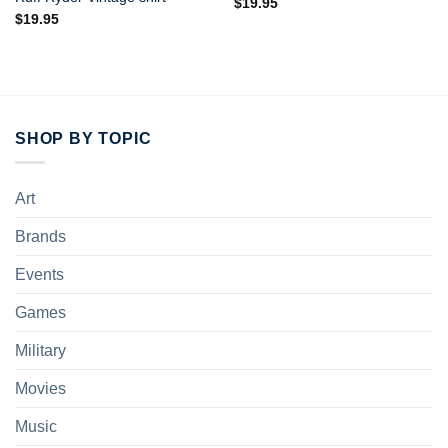
$
19.95
$
19.95
SHOP BY TOPIC
Art
Brands
Events
Games
Military
Movies
Music