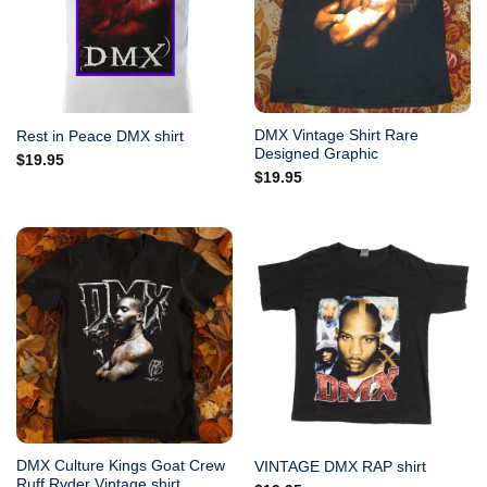
DMX Vintage Shirt Rare
Rest in Peace DMX shirt
Designed Graphic
$
19.95
$
19.95
DMX Culture Kings Goat Crew
VINTAGE DMX RAP shirt
Ruff Ryder Vintage shirt