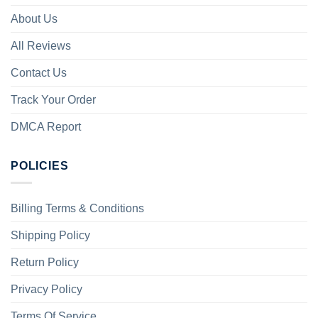
About Us
All Reviews
Contact Us
Track Your Order
DMCA Report
POLICIES
Billing Terms & Conditions
Shipping Policy
Return Policy
Privacy Policy
Terms Of Service