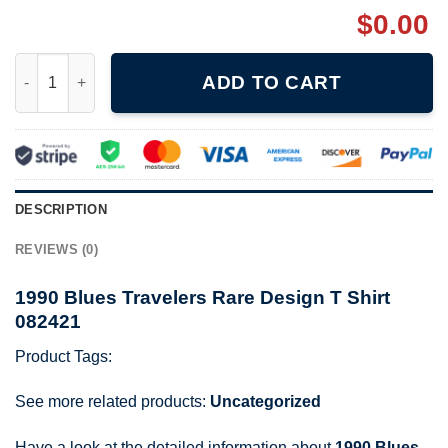
$
0.00
1990 Blues Travelers Rare Design T Shirt 082421 quantity
ADD TO CART
DESCRIPTION
REVIEWS (0)
1990 Blues Travelers Rare Design T Shirt
082421
Product Tags:
See more related products:
Uncategorized
Have a look at the detailed information about
1990 Blues