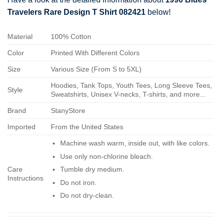
Travelers Rare Design T Shirt 082421
below!
Material
100% Cotton
Color
Printed With Different Colors
Size
Various Size (From S to 5XL)
Hoodies, Tank Tops, Youth Tees, Long Sleeve Tees,
Style
Sweatshirts, Unisex V-necks, T-shirts, and more...
Brand
StanyStore
Imported
From the United States
Machine wash warm, inside out, with like colors.
Use only non-chlorine bleach.
Care
Tumble dry medium.
Instructions
Do not iron.
Do not dry-clean.