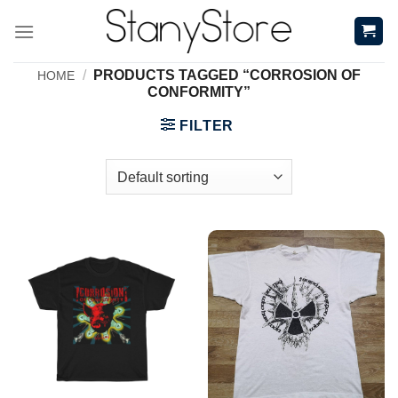
Skip
to
content
/
PRODUCTS TAGGED “CORROSION OF
HOME
CONFORMITY”
FILTER