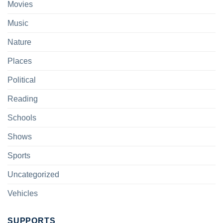
Movies
Music
Nature
Places
Political
Reading
Schools
Shows
Sports
Uncategorized
Vehicles
SUPPORTS