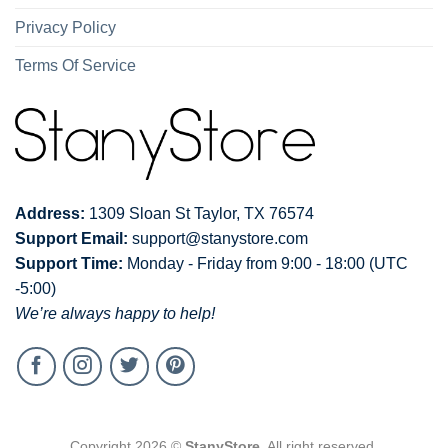
Privacy Policy
Terms Of Service
Address:
1309 Sloan St Taylor, TX 76574
Support Email:
support@stanystore.com
Support Time:
Monday - Friday from 9:00 - 18:00 (UTC
-5:00)
We’re always happy to help!
Copyright 2026 ©
StanyStore
. All right reserved.