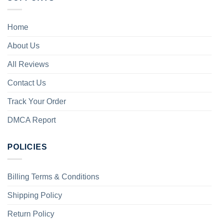
Home
About Us
All Reviews
Contact Us
Track Your Order
DMCA Report
POLICIES
Billing Terms & Conditions
Shipping Policy
Return Policy