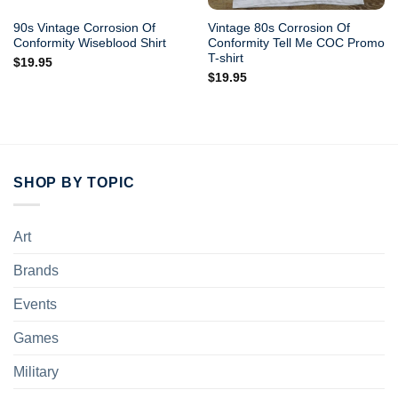
90s Vintage Corrosion Of
Vintage 80s Corrosion Of
Conformity Wiseblood Shirt
Conformity Tell Me COC Promo
T-shirt
$
19.95
$
19.95
SHOP BY TOPIC
Art
Brands
Events
Games
Military