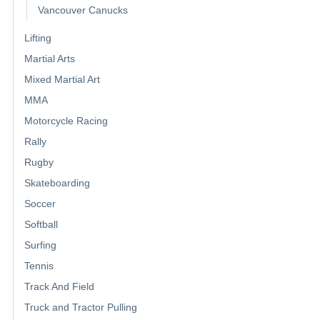
Vancouver Canucks
Lifting
Martial Arts
Mixed Martial Art
MMA
Motorcycle Racing
Rally
Rugby
Skateboarding
Soccer
Softball
Surfing
Tennis
Track And Field
Truck and Tractor Pulling