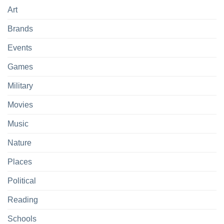
Art
Brands
Events
Games
Military
Movies
Music
Nature
Places
Political
Reading
Schools