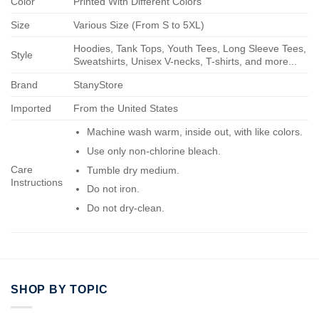
Color
Printed With Different Colors
Size
Various Size (From S to 5XL)
Hoodies, Tank Tops, Youth Tees, Long Sleeve Tees,
Style
Sweatshirts, Unisex V-necks, T-shirts, and more...
Brand
StanyStore
Imported
From the United States
Machine wash warm, inside out, with like colors.
Use only non-chlorine bleach.
Care
Tumble dry medium.
Instructions
Do not iron.
Do not dry-clean.
SHOP BY TOPIC