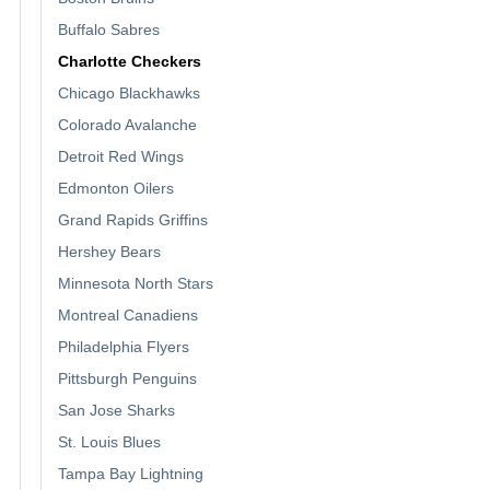
Buffalo Sabres
Charlotte Checkers
Chicago Blackhawks
Colorado Avalanche
Detroit Red Wings
Edmonton Oilers
Grand Rapids Griffins
Hershey Bears
Minnesota North Stars
Montreal Canadiens
Philadelphia Flyers
Pittsburgh Penguins
San Jose Sharks
St. Louis Blues
Tampa Bay Lightning