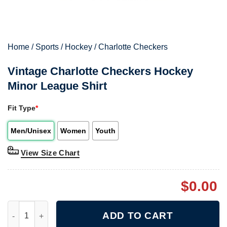
Home
/
Sports
/
Hockey
/
Charlotte Checkers
Vintage Charlotte Checkers Hockey
Minor League Shirt
Fit Type
*
Men/Unisex
Women
Youth
View Size Chart
$
0.00
Vintage Charlotte Checkers Hockey Minor League Shirt quantit
ADD TO CART