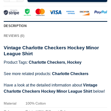
DESCRIPTION
REVIEWS (0)
Vintage Charlotte Checkers Hockey Minor
League Shirt
Product Tags:
Charlotte Checkers
,
Hockey
See more related products:
Charlotte Checkers
Have a look at the detailed information about
Vintage
Charlotte Checkers Hockey Minor League Shirt
below!
Material
100% Cotton