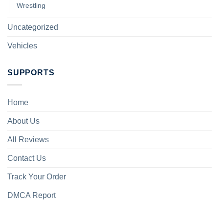
Wrestling
Uncategorized
Vehicles
SUPPORTS
Home
About Us
All Reviews
Contact Us
Track Your Order
DMCA Report