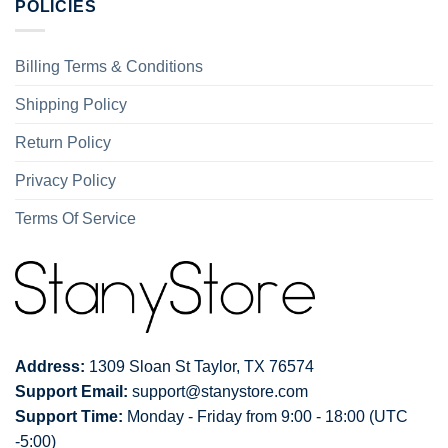
POLICIES
Billing Terms & Conditions
Shipping Policy
Return Policy
Privacy Policy
Terms Of Service
Address:
1309 Sloan St Taylor, TX 76574
Support Email:
support@stanystore.com
Support Time:
Monday - Friday from 9:00 - 18:00 (UTC
-5:00)