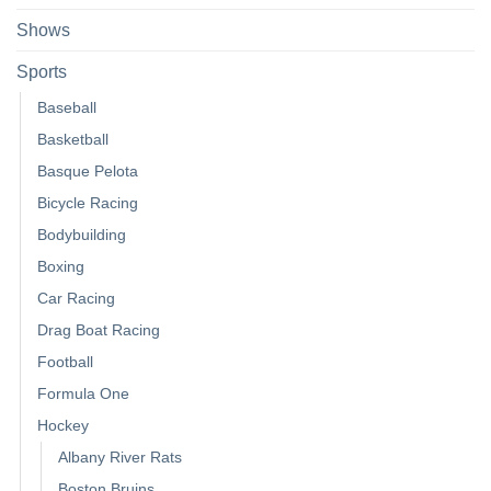
Shows
Sports
Baseball
Basketball
Basque Pelota
Bicycle Racing
Bodybuilding
Boxing
Car Racing
Drag Boat Racing
Football
Formula One
Hockey
Albany River Rats
Boston Bruins