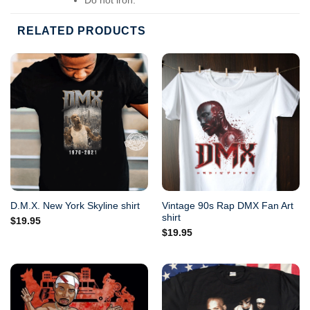
Do not dry-clean.
RELATED PRODUCTS
Vintage 90s Rap DMX Fan Art
D.M.X. New York Skyline shirt
shirt
$
19.95
$
19.95