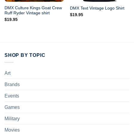
DMX Culture Kings Goat Crew
DMX Text Vintage Logo Shirt
Ruff Ryder Vintage shirt
$
19.95
$
19.95
SHOP BY TOPIC
Art
Brands
Events
Games
Military
Movies