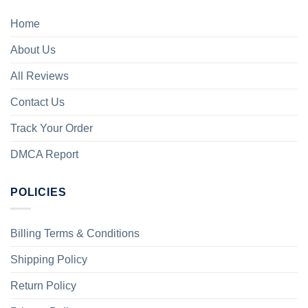
Home
About Us
All Reviews
Contact Us
Track Your Order
DMCA Report
POLICIES
Billing Terms & Conditions
Shipping Policy
Return Policy