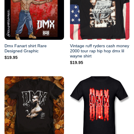
Dmx Fanart shirt Rare
Vintage ruff ryders cash money
Designed Graphic
2000 tour rap hip hop dmx lil
wayne shirt
$
19.95
$
19.95