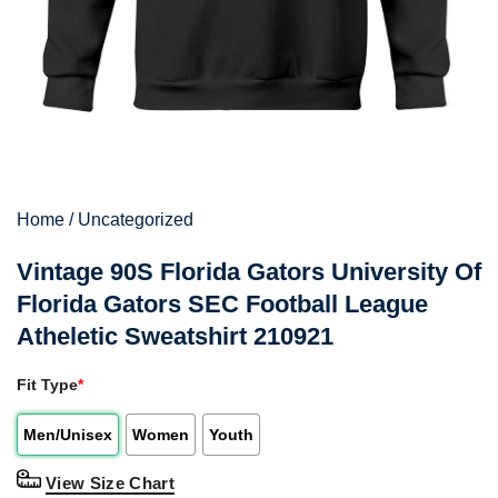
Home
/
Uncategorized
Vintage 90S Florida Gators University Of
Florida Gators SEC Football League
Atheletic Sweatshirt 210921
Fit Type
*
Men/Unisex
Women
Youth
View Size Chart