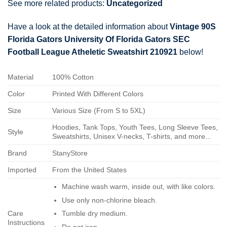
See more related products:
Uncategorized
Have a look at the detailed information about
Vintage 90S
Florida Gators University Of Florida Gators SEC
Football League Atheletic Sweatshirt 210921
below!
Material
100% Cotton
Color
Printed With Different Colors
Size
Various Size (From S to 5XL)
Hoodies, Tank Tops, Youth Tees, Long Sleeve Tees,
Style
Sweatshirts, Unisex V-necks, T-shirts, and more...
Brand
StanyStore
Imported
From the United States
Machine wash warm, inside out, with like colors.
Use only non-chlorine bleach.
Care
Tumble dry medium.
Instructions
Do not iron.