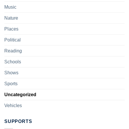
Music
Nature
Places
Political
Reading
Schools
Shows
Sports
Uncategorized
Vehicles
SUPPORTS