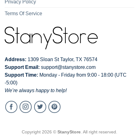
Privacy Policy
Terms Of Service
Address:
1309 Sloan St Taylor, TX 76574
Support Email:
support@stanystore.com
Support Time:
Monday - Friday from 9:00 - 18:00 (UTC
-5:00)
We’re always happy to help!
Copyright 2026 ©
StanyStore
. All right reserved.