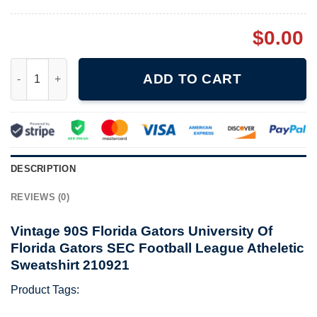
$
0.00
Vintage 90S Florida Gators University Of Florida Gators SEC Fo
ADD TO CART
DESCRIPTION
REVIEWS (0)
Vintage 90S Florida Gators University Of
Florida Gators SEC Football League Atheletic
Sweatshirt 210921
Product Tags: