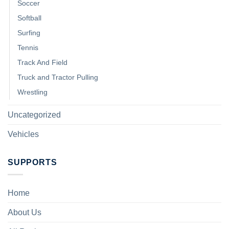
Soccer
Softball
Surfing
Tennis
Track And Field
Truck and Tractor Pulling
Wrestling
Uncategorized
Vehicles
SUPPORTS
Home
About Us