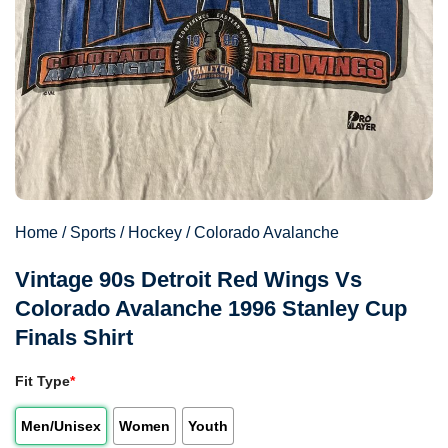
Home
/
Sports
/
Hockey
/
Colorado Avalanche
Vintage 90s Detroit Red Wings Vs
Colorado Avalanche 1996 Stanley Cup
Finals Shirt
Fit Type
*
Men/Unisex
Women
Youth