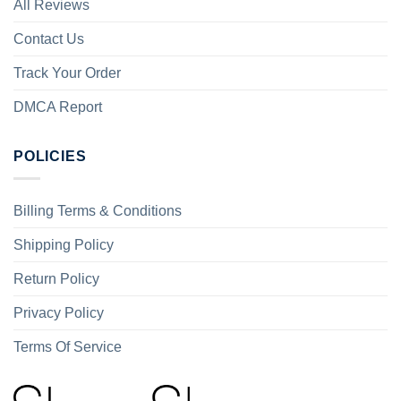
All Reviews
Contact Us
Track Your Order
DMCA Report
POLICIES
Billing Terms & Conditions
Shipping Policy
Return Policy
Privacy Policy
Terms Of Service