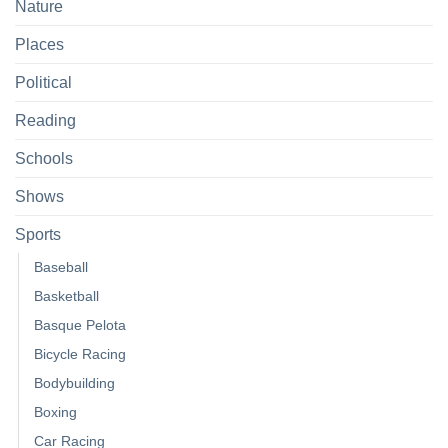
Nature
Places
Political
Reading
Schools
Shows
Sports
Baseball
Basketball
Basque Pelota
Bicycle Racing
Bodybuilding
Boxing
Car Racing