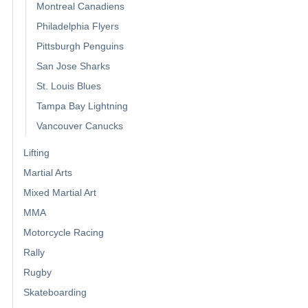
Montreal Canadiens
Philadelphia Flyers
Pittsburgh Penguins
San Jose Sharks
St. Louis Blues
Tampa Bay Lightning
Vancouver Canucks
Lifting
Martial Arts
Mixed Martial Art
MMA
Motorcycle Racing
Rally
Rugby
Skateboarding