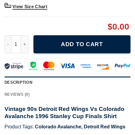
View Size Chart
$
0.00
Vintage 90s Detroit Red Wings Vs Colorado Avalanche 1996 Stan
ADD TO CART
DESCRIPTION
REVIEWS (0)
Vintage 90s Detroit Red Wings Vs Colorado
Avalanche 1996 Stanley Cup Finals Shirt
Product Tags:
Colorado Avalanche
,
Detroit Red Wings