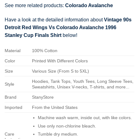
See more related products:
Colorado Avalanche
Have a look at the detailed information about
Vintage 90s
Detroit Red Wings Vs Colorado Avalanche 1996
Stanley Cup Finals Shirt
below!
Material
100% Cotton
Color
Printed With Different Colors
Size
Various Size (From S to 5XL)
Hoodies, Tank Tops, Youth Tees, Long Sleeve Tees,
Style
Sweatshirts, Unisex V-necks, T-shirts, and more...
Brand
StanyStore
Imported
From the United States
Machine wash warm, inside out, with like colors.
Use only non-chlorine bleach.
Care
Tumble dry medium.