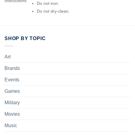
Instructions
Do not iron.
Do not dry-clean.
SHOP BY TOPIC
Art
Brands
Events
Games
Military
Movies
Music