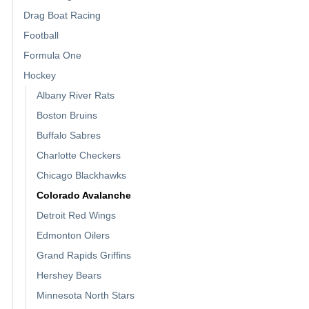
Drag Boat Racing
Football
Formula One
Hockey
Albany River Rats
Boston Bruins
Buffalo Sabres
Charlotte Checkers
Chicago Blackhawks
Colorado Avalanche
Detroit Red Wings
Edmonton Oilers
Grand Rapids Griffins
Hershey Bears
Minnesota North Stars