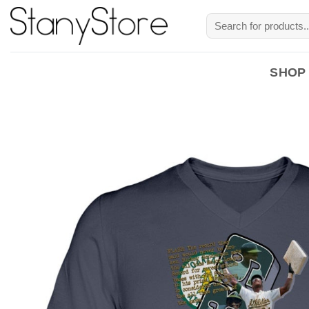
Skip
Search
to
for:
content
SHOP