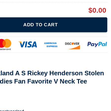
$
0.00
ey Henderson Stolen Bases Record Ladies Fan Favorite V Neck T
ADD TO CART
kland A S Rickey Henderson Stolen
ies Fan Favorite V Neck Tee