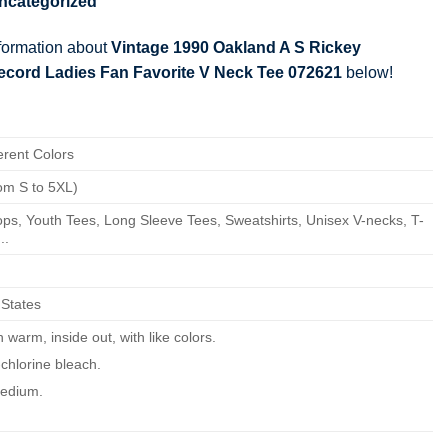
ncategorized
nformation about
Vintage 1990 Oakland A S Rickey
cord Ladies Fan Favorite V Neck Tee 072621
below!
erent Colors
om S to 5XL)
ps, Youth Tees, Long Sleeve Tees, Sweatshirts, Unisex V-necks, T-
..
 States
warm, inside out, with like colors.
chlorine bleach.
edium.
ean.