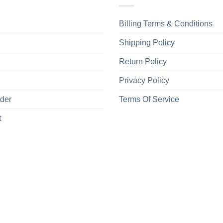
Billing Terms & Conditions
Shipping Policy
Return Policy
Privacy Policy
rder
Terms Of Service
t