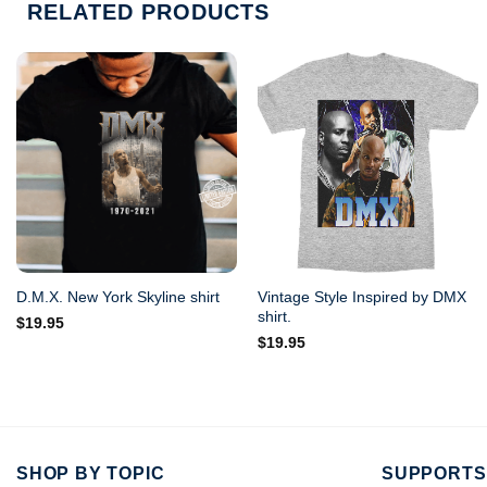
RELATED PRODUCTS
Vintage Style Inspired by DMX
D.M.X. New York Skyline shirt
shirt.
$
19.95
$
19.95
SHOP BY TOPIC
SUPPORTS