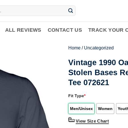
ALL REVIEWS
CONTACT US
TRACK YOUR 
Home
/
Uncategorized
Vintage 1990 O
Stolen Bases R
Tee 072621
Fit Type
*
Men/Unisex
Women
Yout
View Size Chart