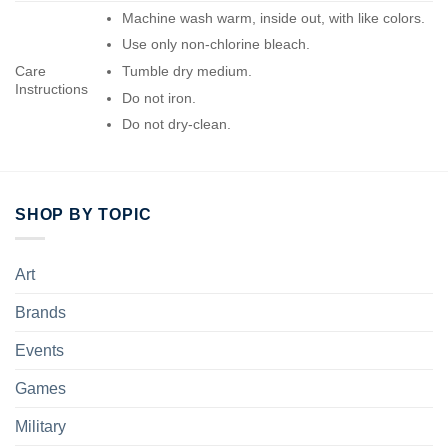
Machine wash warm, inside out, with like colors.
Use only non-chlorine bleach.
Care
Tumble dry medium.
Instructions
Do not iron.
Do not dry-clean.
SHOP BY TOPIC
Art
Brands
Events
Games
Military