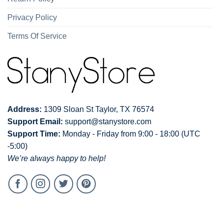
Privacy Policy
Terms Of Service
Address:
1309 Sloan St Taylor, TX 76574
Support Email:
support@stanystore.com
Support Time:
Monday - Friday from 9:00 - 18:00 (UTC
-5:00)
We’re always happy to help!