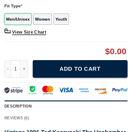
Fit Type
*
Men/Unisex
Women
Youth
View Size Chart
$
0.00
Vintage 1996 Ted Kaczynski The Unabomber 7-Up Ranch Resort 
ADD TO CART
DESCRIPTION
REVIEWS (0)