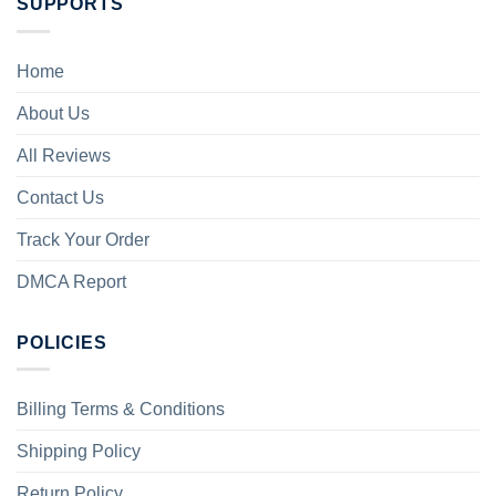
SUPPORTS
Home
About Us
All Reviews
Contact Us
Track Your Order
DMCA Report
POLICIES
Billing Terms & Conditions
Shipping Policy
Return Policy