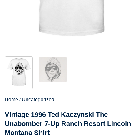
Home
/
Uncategorized
Vintage 1996 Ted Kaczynski The
Unabomber 7-Up Ranch Resort Lincoln
Montana Shirt