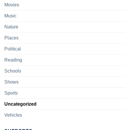
Movies
Music
Nature
Places
Political
Reading
Schools
Shows
Sports
Uncategorized
Vehicles