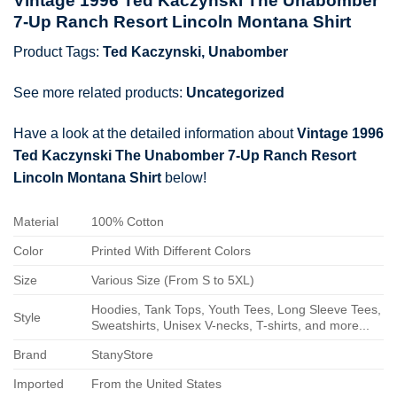
Vintage 1996 Ted Kaczynski The Unabomber
7-Up Ranch Resort Lincoln Montana Shirt
Product Tags:
Ted Kaczynski
,
Unabomber
See more related products:
Uncategorized
Have a look at the detailed information about
Vintage 1996
Ted Kaczynski The Unabomber 7-Up Ranch Resort
Lincoln Montana Shirt
below!
Material
100% Cotton
Color
Printed With Different Colors
Size
Various Size (From S to 5XL)
Hoodies, Tank Tops, Youth Tees, Long Sleeve Tees,
Style
Sweatshirts, Unisex V-necks, T-shirts, and more...
Brand
StanyStore
Imported
From the United States